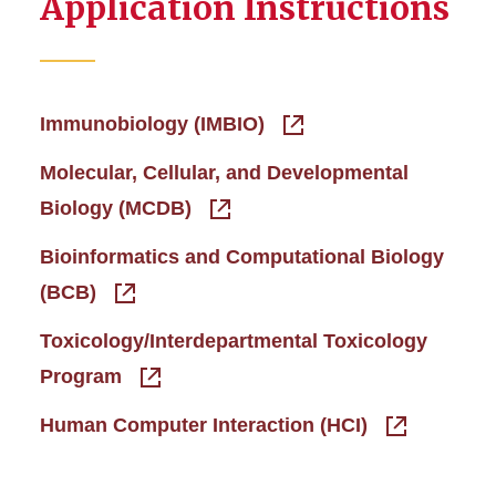
Application Instructions
Immunobiology (IMBIO)
Molecular, Cellular, and Developmental
Biology (MCDB)
Bioinformatics and Computational Biology
(BCB)
Toxicology/Interdepartmental Toxicology
Program
Human Computer Interaction (HCI)