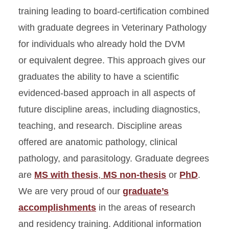
DVMs
training leading to board-certification combined
with graduate degrees in Veterinary Pathology
Application
for individuals who already hold the DVM
Clinical Pathology PhD for
DVMs
or equivalent degree. This approach gives our
graduates the ability to have a scientific
Graduate Courses
evidenced-based approach in all aspects of
Master’s Degree
future discipline areas, including diagnostics,
Learning Outcomes
teaching, and research. Discipline areas
Statement
offered are anatomic pathology, clinical
Master’s Degree for DVMs
pathology, and parasitology. Graduate degrees
Orientation Manual
are
MS with thesis
,
MS non-thesis
or
PhD
.
Parasitology PhD for DVMs
We are very proud of our
graduate’s
Procedures for Outcome
accomplishments
in the areas of research
Assessment
and residency training. Additional information