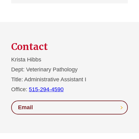
Contact
Krista Hibbs
Dept:
Veterinary Pathology
Title:
Administrative Assistant I
Office:
515-294-4590
Email