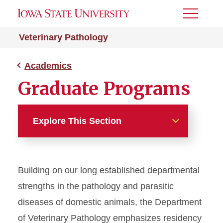
Toggle
Menu
Veterinary Pathology
Academics
Graduate Programs
Explore This Section
Academics
Building on our long established departmental
DVM Program
strengths in the pathology and parasitic
Graduate Programs
diseases of domestic animals, the Department
of Veterinary Pathology emphasizes residency
Anatomic Pathology PhD for