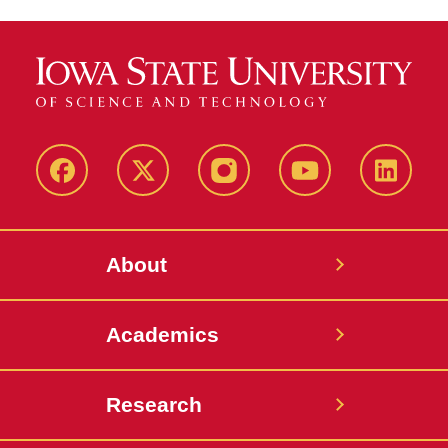
Facebook
X-
Instagram
YouTube
LinkedI
Twitter
About
Academics
Research