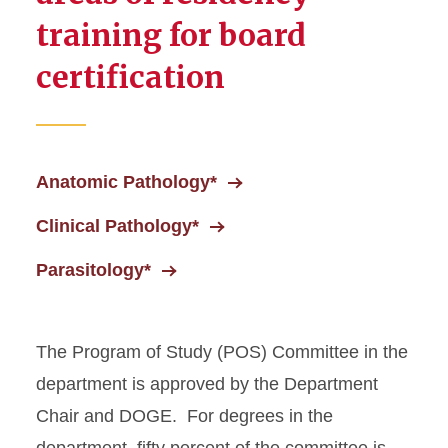
training for board
certification
Anatomic Pathology*
Clinical Pathology*
Parasitology*
The Program of Study (POS) Committee in the
department is approved by the Department
Chair and DOGE. For degrees in the