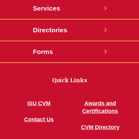
Services
Directories
Forms
Quick Links
ISU CVM
Awards and
Certifications
Contact Us
CVM Directory