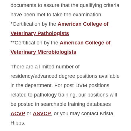
documents to assure that the qualifying criteria
have been met to take the examination.
*Certification by the
American College of
Veterinary Pathologists
**Certification by the
American College of
Veterinary Microbiologists
There are a limited number of
residency/advanced degree positions available
in the department. For post-DVM positions
related to pathology training, our positions will
be posted in searchable training databases
ACVP
or
ASVCP
, or you may contact Krista
Hibbs.