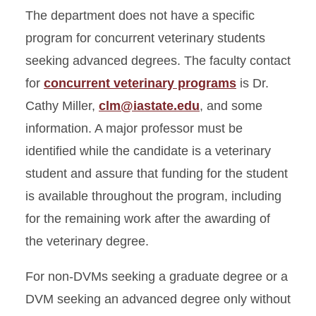
The department does not have a specific
program for concurrent veterinary students
seeking advanced degrees. The faculty contact
for
concurrent veterinary programs
is Dr.
Cathy Miller,
clm@iastate.edu
, and some
information. A major professor must be
identified while the candidate is a veterinary
student and assure that funding for the student
is available throughout the program, including
for the remaining work after the awarding of
the veterinary degree.
For non-DVMs seeking a graduate degree or a
DVM seeking an advanced degree only without