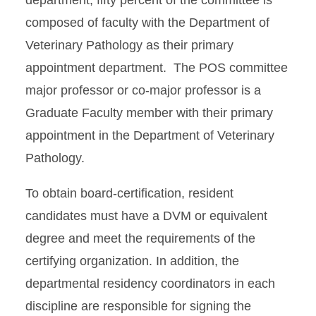
department, fifty percent of the committee is
composed of faculty with the Department of
Veterinary Pathology as their primary
appointment department. The POS committee
major professor or co-major professor is a
Graduate Faculty member with their primary
appointment in the Department of Veterinary
Pathology.
To obtain board-certification, resident
candidates must have a DVM or equivalent
degree and meet the requirements of the
certifying organization. In addition, the
departmental residency coordinators in each
discipline are responsible for signing the