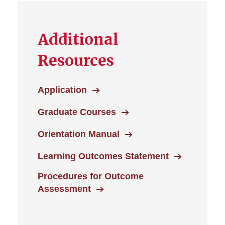
Additional
Resources
Application
Graduate Courses
Orientation Manual
Learning Outcomes Statement
Procedures for Outcome
Assessment