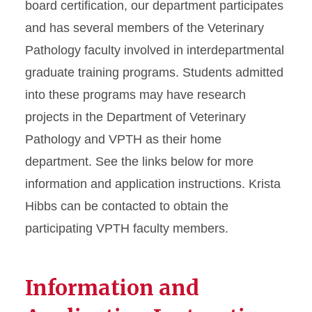
board certification, our department participates
and has several members of the Veterinary
Pathology faculty involved in interdepartmental
graduate training programs. Students admitted
into these programs may have research
projects in the Department of Veterinary
Pathology and VPTH as their home
department. See the links below for more
information and application instructions. Krista
Hibbs can be contacted to obtain the
participating VPTH faculty members.
Information and