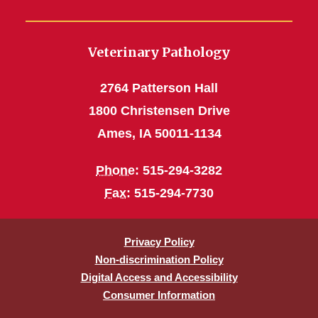
Veterinary Pathology
2764 Patterson Hall
1800 Christensen Drive
Ames, IA 50011-1134
Phone
: 515-294-3282
Fax
: 515-294-7730
Privacy Policy
Non-discrimination Policy
Digital Access and Accessibility
Consumer Information