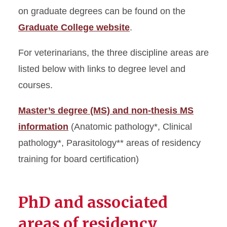
on graduate degrees can be found on the
Graduate College website
.
For veterinarians, the three discipline areas are
listed below with links to degree level and
courses.
Master’s degree (MS) and non-thesis MS
information
(Anatomic pathology*, Clinical
pathology*, Parasitology** areas of residency
training for board certification)
PhD and associated
areas of residency