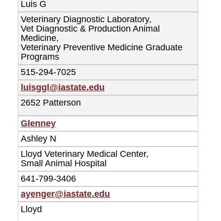
Luis G
Veterinary Diagnostic Laboratory,
Vet Diagnostic & Production Animal
Medicine,
Veterinary Preventive Medicine Graduate
Programs
515-294-7025
luisggl@iastate.edu
2652 Patterson
Glenney
Ashley N
Lloyd Veterinary Medical Center,
Small Animal Hospital
641-799-3406
ayenger@iastate.edu
Lloyd