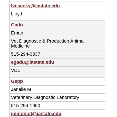
lvesecky@iastate.edu
Lloyd
Gadu
Eman
Vet Diagnostic & Production Animal
Medicine
515-294-3837
egadu@iastate.edu
VDL
Gapp
Janelle M
Veterinary Diagnostic Laboratory
515-294-1950
jmmoniot@iastate.edu