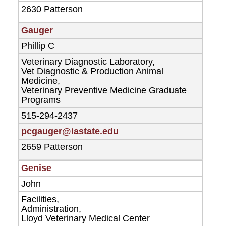
2630 Patterson
Gauger
Phillip C
Veterinary Diagnostic Laboratory,
Vet Diagnostic & Production Animal
Medicine,
Veterinary Preventive Medicine Graduate
Programs
515-294-2437
pcgauger@iastate.edu
2659 Patterson
Genise
John
Facilities,
Administration,
Lloyd Veterinary Medical Center