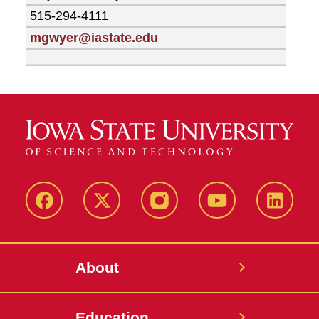
515-294-4111
mgwyer@iastate.edu
Facebook
X-
Instagram
YouTube
LinkedI
Twitter
About
Education