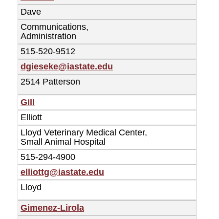
Dave
Communications,
Administration
515-520-9512
dgieseke@iastate.edu
2514 Patterson
Gill
Elliott
Lloyd Veterinary Medical Center,
Small Animal Hospital
515-294-4900
elliottg@iastate.edu
Lloyd
Gimenez-Lirola