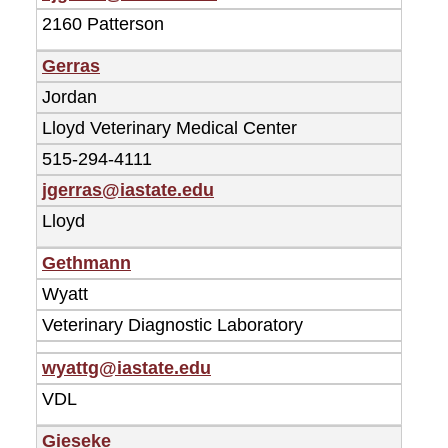
2160 Patterson
Gerras
Jordan
Lloyd Veterinary Medical Center
515-294-4111
jgerras@iastate.edu
Lloyd
Gethmann
Wyatt
Veterinary Diagnostic Laboratory
wyattg@iastate.edu
VDL
Gieseke