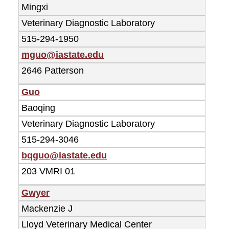
Mingxi
Veterinary Diagnostic Laboratory
515-294-1950
mguo@iastate.edu
2646 Patterson
Guo
Baoqing
Veterinary Diagnostic Laboratory
515-294-3046
bqguo@iastate.edu
203 VMRI 01
Gwyer
Mackenzie J
Lloyd Veterinary Medical Center