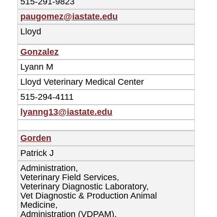
515-291-9823
paugomez@iastate.edu
Lloyd
Gonzalez
Lyann M
Lloyd Veterinary Medical Center
515-294-4111
lyanng13@iastate.edu
Gorden
Patrick J
Administration,
Veterinary Field Services,
Veterinary Diagnostic Laboratory,
Vet Diagnostic & Production Animal
Medicine,
Administration (VDPAM),