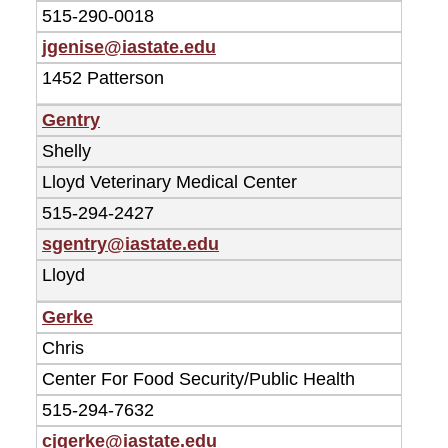
515-290-0018
jgenise@iastate.edu
1452 Patterson
Gentry
Shelly
Lloyd Veterinary Medical Center
515-294-2427
sgentry@iastate.edu
Lloyd
Gerke
Chris
Center For Food Security/Public Health
515-294-7632
cjgerke@iastate.edu