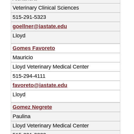
Veterinary Clinical Sciences
515-291-5323
goellner@iastate.edu
Lloyd
Gomes Favoreto
Mauricio
Lloyd Veterinary Medical Center
515-294-4111
favoreto@iastate.edu
Lloyd
Gomez Negrete
Paulina
Lloyd Veterinary Medical Center