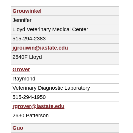
Grouwinkel
Jennifer
Lloyd Veterinary Medical Center
515-294-2383
jgrouwin@iastate.edu
2540F Lloyd
Grover
Raymond
Veterinary Diagnostic Laboratory
515-294-1950
rgrover@iastate.edu
2630 Patterson
Guo