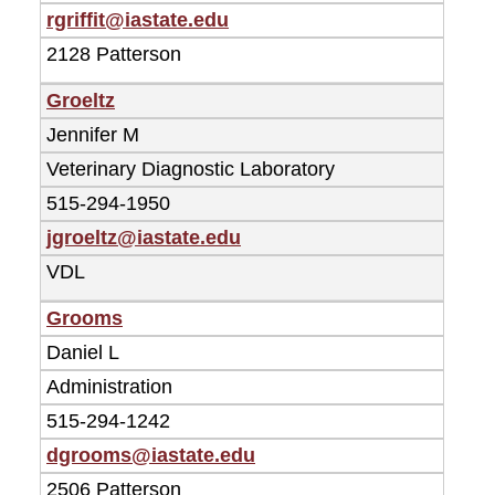
rgriffit@iastate.edu
2128 Patterson
Groeltz
Jennifer M
Veterinary Diagnostic Laboratory
515-294-1950
jgroeltz@iastate.edu
VDL
Grooms
Daniel L
Administration
515-294-1242
dgrooms@iastate.edu
2506 Patterson