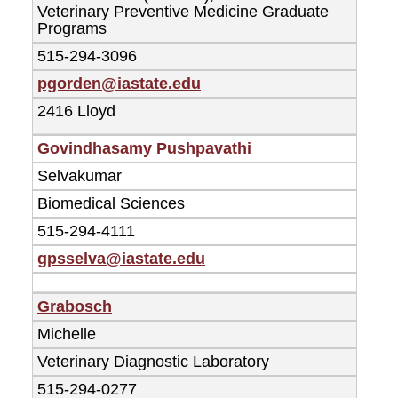
Veterinary Preventive Medicine Graduate
Programs
515-294-3096
pgorden@iastate.edu
2416 Lloyd
Govindhasamy Pushpavathi
Selvakumar
Biomedical Sciences
515-294-4111
gpsselva@iastate.edu
Grabosch
Michelle
Veterinary Diagnostic Laboratory
515-294-0277