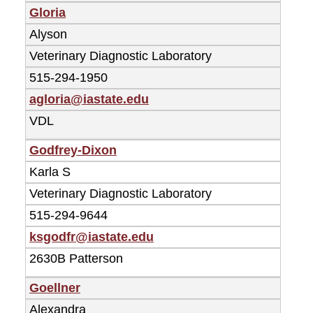
Gloria
Alyson
Veterinary Diagnostic Laboratory
515-294-1950
agloria@iastate.edu
VDL
Godfrey-Dixon
Karla S
Veterinary Diagnostic Laboratory
515-294-9644
ksgodfr@iastate.edu
2630B Patterson
Goellner
Alexandra