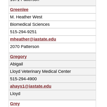
Greenlee
M. Heather West
Biomedical Sciences
515-294-9251
mheather@iastate.edu
2070 Patterson
Gregory
Abigail
Lloyd Veterinary Medical Center
515-294-4900
ahays1@iastate.edu
Lloyd
Grey