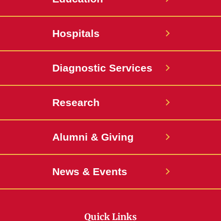
Hospitals
Diagnostic Services
Research
Alumni & Giving
News & Events
Quick Links