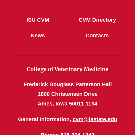
ISU CVM
CVM Directory
News
Contacts
College of Veterinary Medicine
Frederick Douglass Patterson Hall
1800 Christensen Drive
Ames, Iowa 50011-1134
General Information,
cvm@iastate.edu