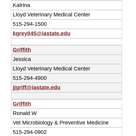
Katrina
Lloyd Veterinary Medical Center
515-294-1500
kgrey045@iastate.edu
Griffith
Jessica
Lloyd Veterinary Medical Center
515-294-4900
jjgriff@iastate.edu
Griffith
Ronald W
Vet Microbiology & Preventive Medicine
515-294-0902