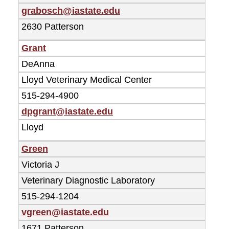
grabosch@iastate.edu
2630 Patterson
Grant
DeAnna
Lloyd Veterinary Medical Center
515-294-4900
dpgrant@iastate.edu
Lloyd
Green
Victoria J
Veterinary Diagnostic Laboratory
515-294-1204
vgreen@iastate.edu
1671 Patterson