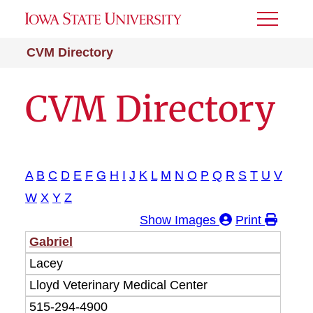
Toggle
Menu
CVM Directory
CVM Directory
A
B
C
D
E
F
G
H
I
J
K
L
M
N
O
P
Q
R
S
T
U
V
W
X
Y
Z
Show Images
Print
Last
First
Gabriel
Department
Phone
Email
Room
Name
Name
Lacey
Lloyd Veterinary Medical Center
515-294-4900